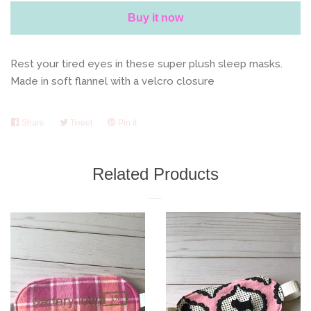
Buy it now
Rest your tired eyes in these super plush sleep masks.
Made in soft flannel with a velcro closure
Share
Share
Tweet
Tweet
Pin it
Pin
on
on
on
Facebook
Twitter
Pinterest
Related Products