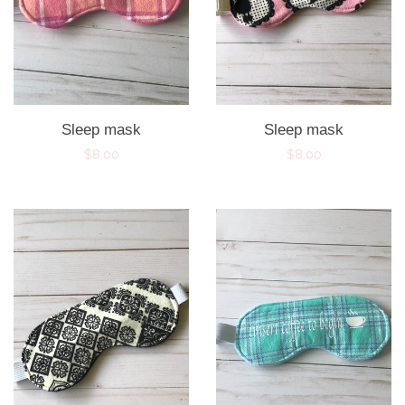
Sleep mask
Sleep mask
Regular
$8.00
Regular
$8.00
price
price