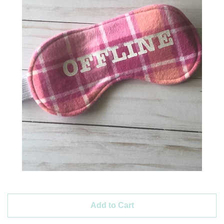
Create account
Add to Cart