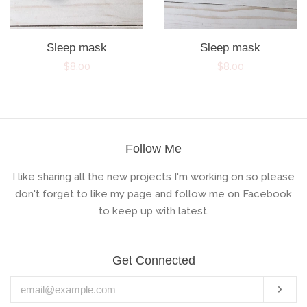
Sleep mask
Sleep mask
Regular
$8.00
Regular
$8.00
price
price
Follow Me
I like sharing all the new projects I'm working on so please
don't forget to like my page and follow me on Facebook
to keep up with latest.
Get Connected
Enter
Subs
your