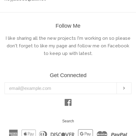
Create account
Follow Me
I like sharing all the new projects I'm working on so please
don't forget to like my page and follow me on Facebook
to keep up with latest.
Get Connected
Enter
Subs
your
email
Facebook
Search
American
Apple
Diners
Discover
Google
Master
Pay