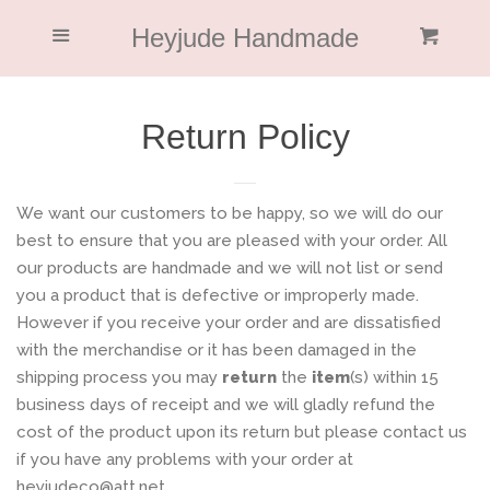
Home
Heyjude Handmade
Menu
Cl
Cart
Collections
Return Policy
About Me
We want our customers to be happy, so we will do our
Blog
best to ensure that you are pleased with your order. All
our products are handmade and we will not list or send
you a product that is defective or improperly made.
Featured
However if you receive your order and are dissatisfied
with the merchandise or it has been damaged in the
Return Policy
shipping process you may
return
the
item
(s) within 15
business days of receipt and we will gladly refund the
cost of the product upon its return but please contact us
Log in
if you have any problems with your order at
heyjudeco@att.net