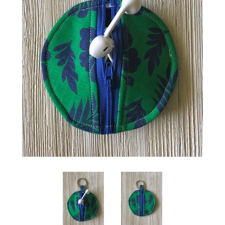
Create account