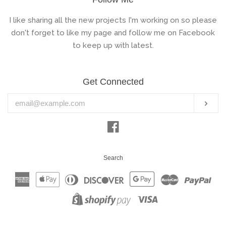
I like sharing all the new projects I'm working on so please
don't forget to like my page and follow me on Facebook
to keep up with latest.
Get Connected
Enter
Subs
your
email
Facebook
Search
American
Apple
Diners
Discover
Google
Master
Pay
Express
Pay
Club
Pay
Visa
Shopify
Pay