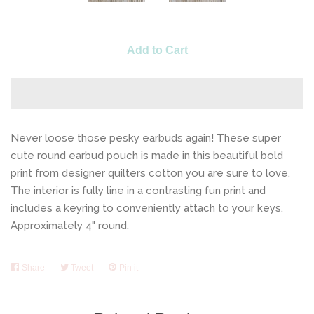
Add to Cart
Never loose those pesky earbuds again! These super
cute round earbud pouch is made in this beautiful bold
print from designer quilters cotton you are sure to love.
The interior is fully line in a contrasting fun print and
includes a keyring to conveniently attach to your keys.
Approximately 4" round.
Share
Share
Tweet
Tweet
Pin it
Pin
on
on
on
Facebook
Twitter
Pinterest