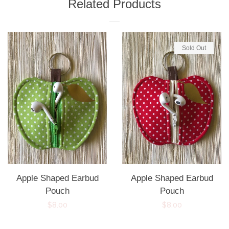
Related Products
Sold Out
Apple Shaped Earbud
Apple Shaped Earbud
Pouch
Pouch
Regular
$8.00
Regular
$8.00
price
price