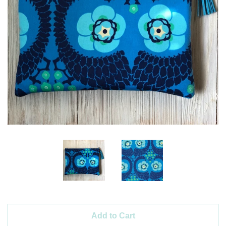
Create account
Add to Cart