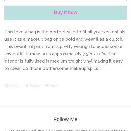
Buy it now
This lovely bag is the perfect size to fit all your essentials
use it as a makeup bag or be bold and wear it as a clutch.
This beautiful print from is pretty enough to accessorize
any outfit.
It measures approximately 7.5”h x 10"w. The
interior is fully lined in medium weight vinyl making it easy
to clean up those bothersome makeup spills.
Share
Share
Tweet
Tweet
Pin it
Pin
on
on
on
Facebook
Twitter
Pinterest
Follow Me