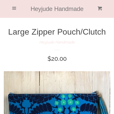
Home
Heyjude Handmade
Menu
Cl
Cart
Collections
Large Zipper Pouch/Clutch
About Me
Heyjude Handmade
Blog
Regular
$20.00
price
Featured
Return Policy
Log in