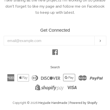
I like sharing all the new projects I'm working on so please
don't forget to like my page and follow me on Facebook
to keep up with latest.
Get Connected
Enter
Subs
your
email
Facebook
Search
American
Apple
Diners
Discover
Google
Master
Pay
Express
Pay
Club
Pay
Visa
Shopify
Pay
Copyright © 2026
Heyjude Handmade
|
Powered by Shopify