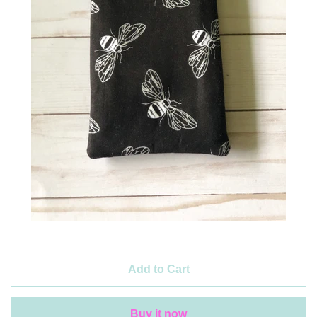
Create account
Add to Cart
Buy it now