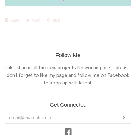
Share
Share
Tweet
Tweet
Pin it
Pin
on
on
on
Facebook
Twitter
Pinterest
Follow Me
I like sharing all the new projects I'm working on so please
don't forget to like my page and follow me on Facebook
to keep up with latest.
Get Connected
Enter
Subs
your
email
Facebook